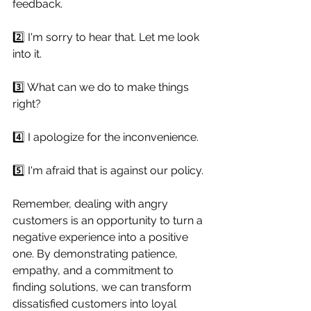
feedback.
2️⃣ I'm sorry to hear that. Let me look 
into it.
3️⃣ What can we do to make things 
right?
4️⃣ I apologize for the inconvenience.
5️⃣ I'm afraid that is against our policy. 
Remember, dealing with angry 
customers is an opportunity to turn a 
negative experience into a positive 
one. By demonstrating patience, 
empathy, and a commitment to 
finding solutions, we can transform 
dissatisfied customers into loyal 