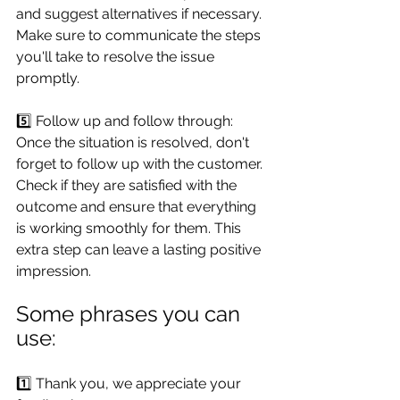
and suggest alternatives if necessary. 
Make sure to communicate the steps 
you'll take to resolve the issue 
promptly.
5️⃣ Follow up and follow through: 
Once the situation is resolved, don't 
forget to follow up with the customer. 
Check if they are satisfied with the 
outcome and ensure that everything 
is working smoothly for them. This 
extra step can leave a lasting positive 
impression.
Some phrases you can 
use:
1️⃣ Thank you, we appreciate your 