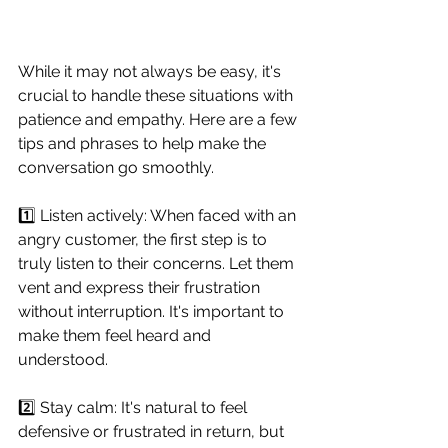
While it may not always be easy, it's 
crucial to handle these situations with 
patience and empathy. Here are a few 
tips and phrases to help make the 
conversation go smoothly.
1️⃣ Listen actively: When faced with an 
angry customer, the first step is to 
truly listen to their concerns. Let them 
vent and express their frustration 
without interruption. It's important to 
make them feel heard and 
understood.
2️⃣ Stay calm: It's natural to feel 
defensive or frustrated in return, but 