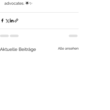
advocates. 🌟✨
Alle ansehen
Aktuelle Beiträge