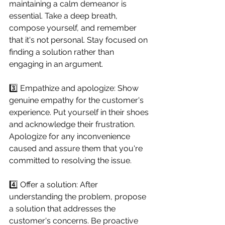
maintaining a calm demeanor is 
essential. Take a deep breath, 
compose yourself, and remember 
that it's not personal. Stay focused on 
finding a solution rather than 
engaging in an argument.
3️⃣ Empathize and apologize: Show 
genuine empathy for the customer's 
experience. Put yourself in their shoes 
and acknowledge their frustration. 
Apologize for any inconvenience 
caused and assure them that you're 
committed to resolving the issue.
4️⃣ Offer a solution: After 
understanding the problem, propose 
a solution that addresses the 
customer's concerns. Be proactive 