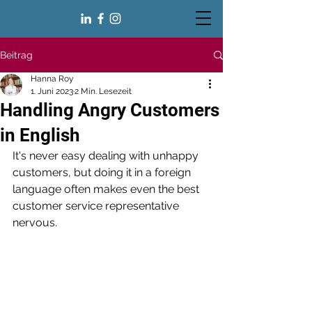
Beitrag
Hanna Roy
1. Juni 2023
2 Min. Lesezeit
Handling Angry Customers
in English
It's never easy dealing with unhappy 
customers, but doing it in a foreign 
language often makes even the best 
customer service representative 
nervous. 